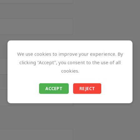
We use cookies to improve your experience. By
clicking "Accept", you consent to the use of all
cookies.
ACCEPT
REJECT