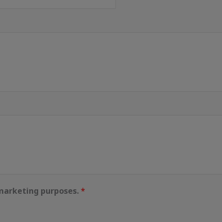
 marketing purposes.
*