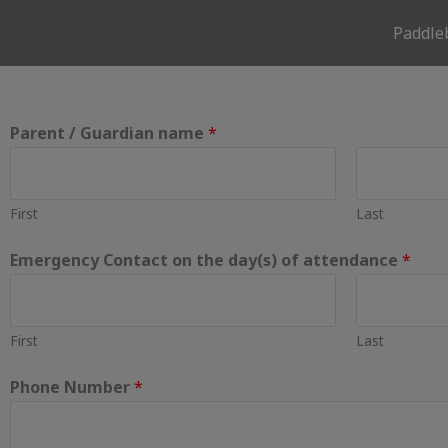
Skip
Paddle
to
content
Parent / Guardian name
*
First
Last
Emergency Contact on the day(s) of attendance
*
First
Last
Phone Number
*