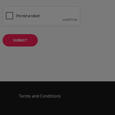
SUBMIT
Terms and Conditions