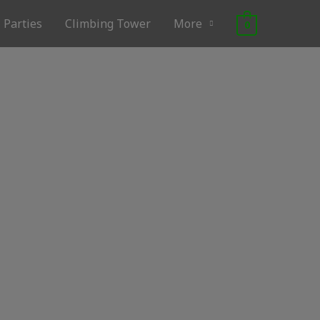
Parties
Climbing Tower
More
0