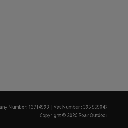
ny Number: 13714993 | Vat Number : 395 559047
Copyright © 2026 Roar Outdoor