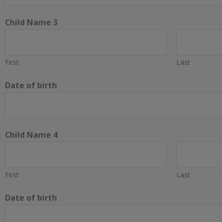
Child Name 3
First
Last
Date of birth
Child Name 4
First
Last
Date of birth