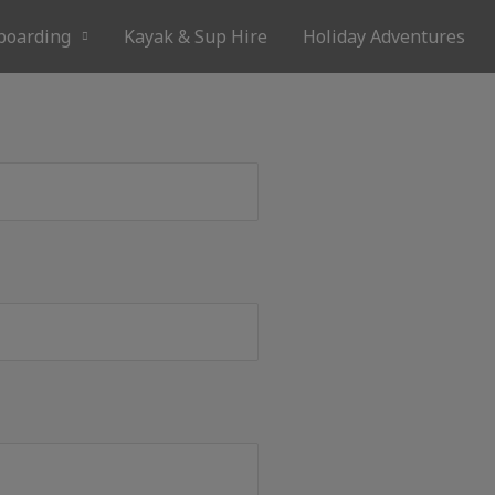
boarding
Kayak & Sup Hire
Holiday Adventures