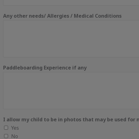
Any other needs/ Allergies / Medical Conditions
Paddleboarding Experience if any
I allow my child to be in photos that may be used for
Yes
No