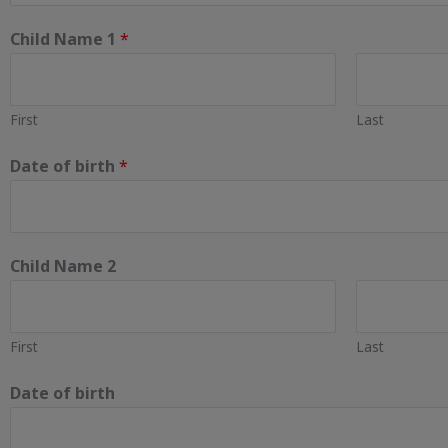
Child Name 1
*
First
Last
Date of birth
*
Child Name 2
First
Last
Date of birth