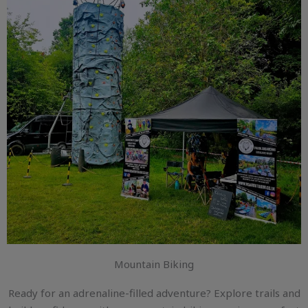
Mountain Biking
Ready for an adrenaline-filled adventure? Explore trails and