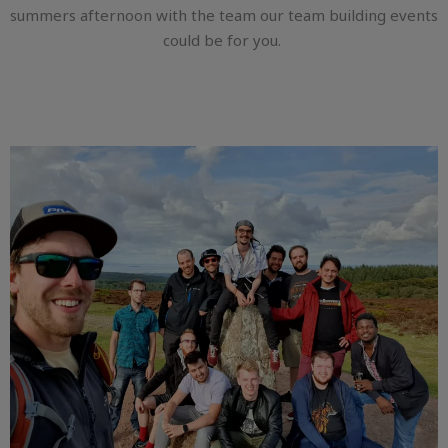
summers afternoon with the team our team building events
could be for you.