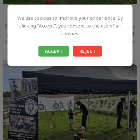
Archery
We use cookies to improve your experience. By
clicking "Accept", you consent to the use of all
Want to add some adventure to your event? Why not try
cookies.
your hand at archery? Learn the skills of precision and
focus while enjoying a fun and engaging experience for
all ages!
ACCEPT
REJECT