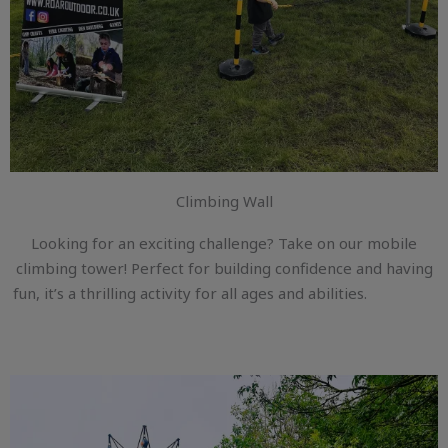
Climbing Wall
Looking for an exciting challenge? Take on our mobile
climbing tower! Perfect for building confidence and having
fun, it’s a thrilling activity for all ages and abilities.