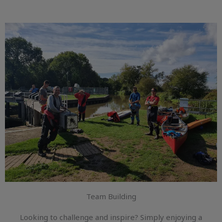
Team Building
Looking to challenge and inspire? Simply enjoying a