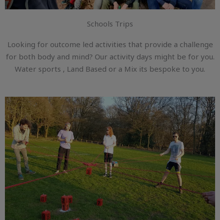
Schools Trips
Looking for outcome led activities that provide a challenge
for both body and mind? Our activity days might be for you.
Water sports , Land Based or a Mix its bespoke to you.