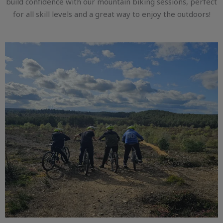
build confidence with our mountain biking sessions, perfect
for all skill levels and a great way to enjoy the outdoors!