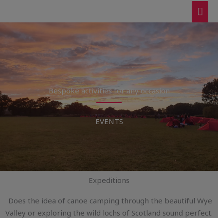
Skip
MAI
to
ME
content
Bespoke activities for any occasion
EVENTS
Expeditions
Does the idea of canoe camping through the beautiful Wye
Valley or exploring the wild lochs of Scotland sound perfect.