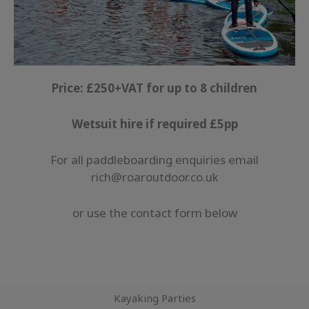
Price: £250+VAT for up to 8 children
Wetsuit hire if required £5pp
For all paddleboarding enquiries email
rich@roaroutdoor.co.uk
or use the contact form below
Kayaking Parties