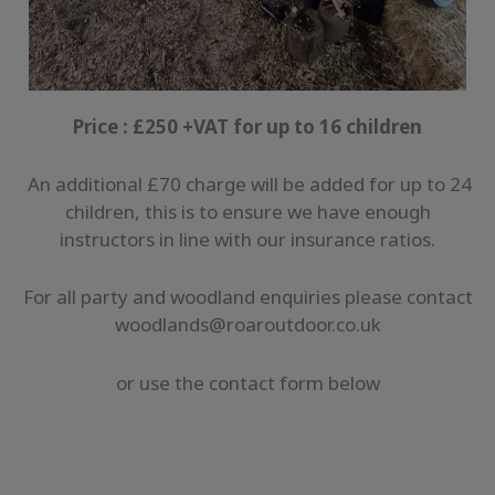
Price : £250 +VAT for up to 16 children
An additional £70 charge will be added for up to 24
children, this is to ensure we have enough
instructors in line with our insurance ratios.
For all party and woodland enquiries please contact
woodlands@roaroutdoor.co.uk
or use the contact form below