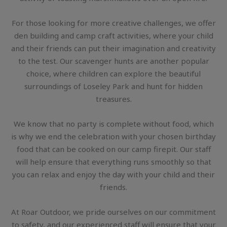
For those looking for more creative challenges, we offer
den building and camp craft activities, where your child
and their friends can put their imagination and creativity
to the test. Our scavenger hunts are another popular
choice, where children can explore the beautiful
surroundings of Loseley Park and hunt for hidden
treasures.
We know that no party is complete without food, which
is why we end the celebration with your chosen birthday
food that can be cooked on our camp firepit. Our staff
will help ensure that everything runs smoothly so that
you can relax and enjoy the day with your child and their
friends.
At Roar Outdoor, we pride ourselves on our commitment
to safety, and our experienced staff will ensure that your