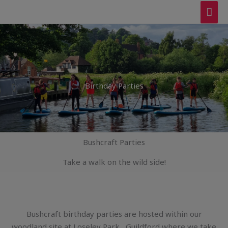
Skip
MAI
to
ME
content
Birthday Parties
Bushcraft Parties
Take a walk on the wild side!
Bushcraft birthday parties are hosted within our
woodland site at Loseley Park , Guildford where we take