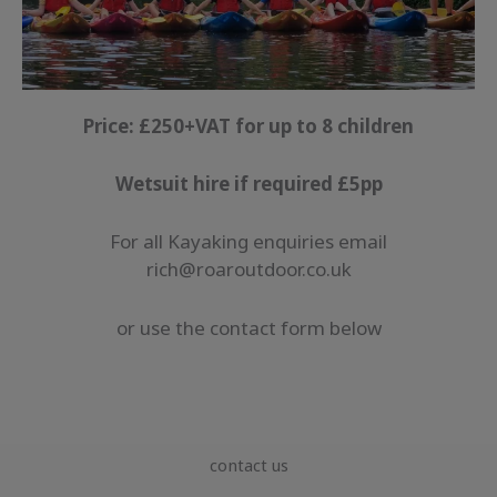
Price: £250+VAT for up to 8 children
Wetsuit hire if required £5pp
For all Kayaking enquiries email
rich@roaroutdoor.co.uk
or use the contact form below
contact us