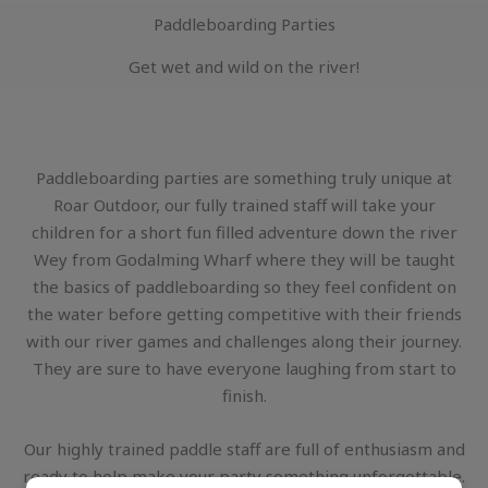
Paddleboarding Parties
Get wet and wild on the river!
Paddleboarding parties are something truly unique at
Roar Outdoor, our fully trained staff will take your
children for a short fun filled adventure down the river
Wey from Godalming Wharf where they will be taught
the basics of paddleboarding so they feel confident on
the water before getting competitive with their friends
with our river games and challenges along their journey.
They are sure to have everyone laughing from start to
finish.
Our highly trained paddle staff are full of enthusiasm and
ready to help make your party something unforgettable.