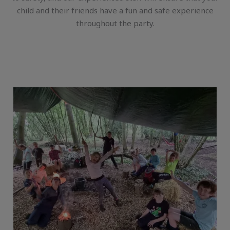
child and their friends have a fun and safe experience
throughout the party.