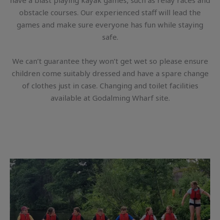
have a blast playing kayak games, such as relay races and
obstacle courses. Our experienced staff will lead the
games and make sure everyone has fun while staying
safe.
We can’t guarantee they won’t get wet so please ensure
children come suitably dressed and have a spare change
of clothes just in case. Changing and toilet facilities
available at Godalming Wharf site.