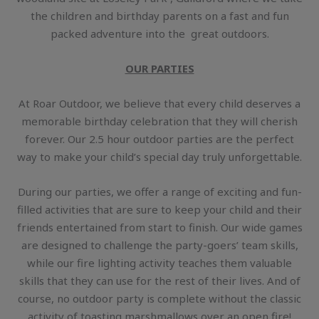
the children and birthday parents on a fast and fun
packed adventure into the great outdoors.
OUR PARTIES
At Roar Outdoor, we believe that every child deserves a
memorable birthday celebration that they will cherish
forever. Our 2.5 hour outdoor parties are the perfect
way to make your child’s special day truly unforgettable.
During our parties, we offer a range of exciting and fun-
filled activities that are sure to keep your child and their
friends entertained from start to finish. Our wide games
are designed to challenge the party-goers’ team skills,
while our fire lighting activity teaches them valuable
skills that they can use for the rest of their lives. And of
course, no outdoor party is complete without the classic
activity of toasting marshmallows over an open fire!