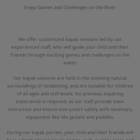
Enjoy Games and Challenges on the River
We offer customized kayak sessions led by our
experienced staff, who will guide your child and their
friends through exciting games and challenges on the
water.
Our kayak sessions are held in the stunning natural
surroundings of Godalming, and are suitable for children
of all ages and skill levels. No previous kayaking
experience is required, as our staff provide basic
instruction and ensure everyone’s safety with necessary
equipment like life jackets and paddles.
During our kayak parties, your child and their friends will