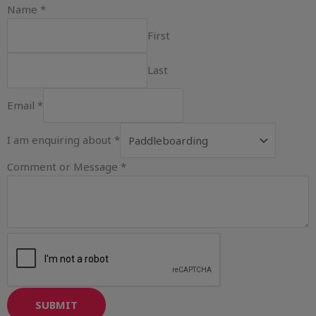
Name
*
First
Last
Email
*
I am enquiring about
*
Comment or Message
*
SUBMIT