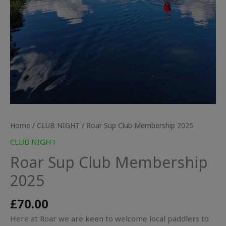
Home
/
CLUB NIGHT
/ Roar Sup Club Membership 2025
CLUB NIGHT
Roar Sup Club Membership
2025
£
70.00
Here at Roar we are keen to welcome local paddlers to