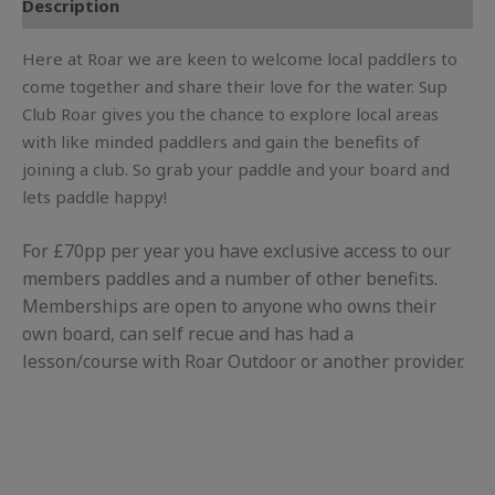
Description
Here at Roar we are keen to welcome local paddlers to
come together and share their love for the water. Sup
Club Roar gives you the chance to explore local areas
with like minded paddlers and gain the benefits of
joining a club. So grab your paddle and your board and
lets paddle happy!
For £70pp per year you have exclusive access to our
members paddles and a number of other benefits.
Memberships are open to anyone who owns their
own board, can self recue and has had a
lesson/course with Roar Outdoor or another provider.