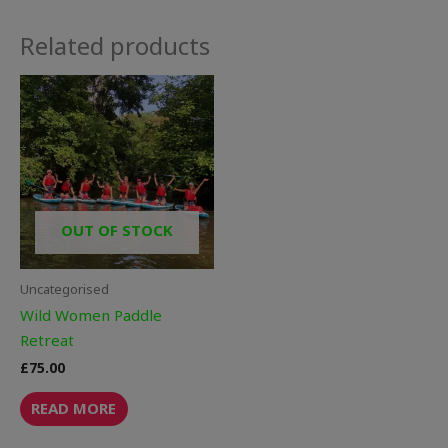
Related products
OUT OF STOCK
Uncategorised
Wild Women Paddle
Retreat
£
75.00
READ MORE