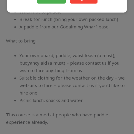
Treating hypothermia and other winter difficulties
When not to paddle
Break for lunch (bring your own packed lunch)
A paddle from our Godalming Wharf base
What to bring:
Your own board, paddle, waist leash (a must),
buoyancy aid (a must) – please contact us if you
wish to hire anything from us
Suitable clothing for the weather on the day – we
wetsuits to hire – please contact us if you’d like to
hire one
Picnic lunch, snacks and water
This course is aimed at people who have paddle
experience already.