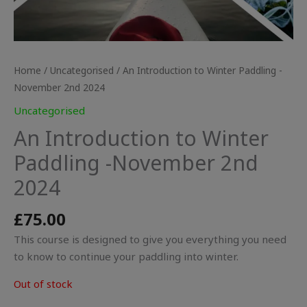
Home
/
Uncategorised
/ An Introduction to Winter Paddling -
November 2nd 2024
Uncategorised
An Introduction to Winter
Paddling -November 2nd
2024
£
75.00
This course is designed to give you everything you need
to know to continue your paddling into winter.
Out of stock